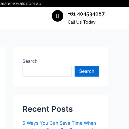
carsremovals.com.au
+61 404534087
Call Us Today
Search
Search
Recent Posts
5 Ways You Can Save Time When