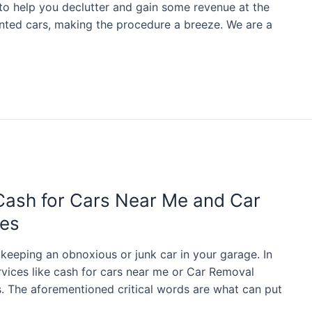
 to help you declutter and gain some revenue at the
ted cars, making the procedure a breeze. We are a
Cash for Cars Near Me and Car
ces
 keeping an obnoxious or junk car in your garage. In
rvices like cash for cars near me or Car Removal
. The aforementioned critical words are what can put