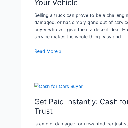
Your Vehicle
Selling a truck can prove to be a challengin
damaged, or has simply gone out of service
buyer who will give them a decent deal. Ho
service makes the whole thing easy and …
Read More »
Get Paid Instantly: Cash f
Trust
Is an old, damaged, or unwanted car just s