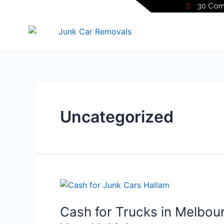
30 Comm
Uncategorized
Cash for Trucks in Melbour