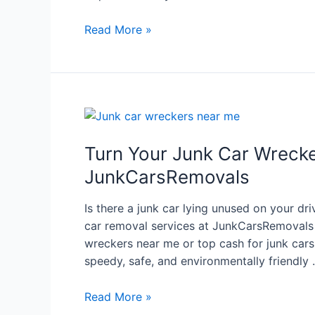
Read More »
Turn Your Junk Car Wrecke
JunkCarsRemovals
Is there a junk car lying unused on your d
car removal services at JunkCarsRemovals a
wreckers near me or top cash for junk cars 
speedy, safe, and environmentally friendly
Read More »