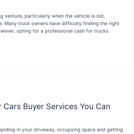
g venture, particularly when the vehicle is old,
. Many truck owners have difficulty finding the right
wever, opting for a professional cash for trucks
or Cars Buyer Services You Can
tanding in your driveway, occupying space and getting