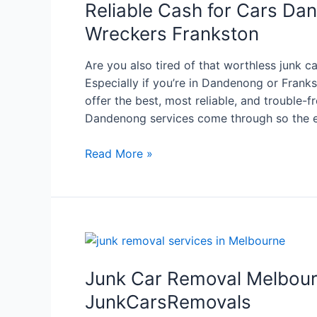
Reliable Cash for Cars Da
Wreckers Frankston
Are you also tired of that worthless junk 
Especially if you’re in Dandenong or Franks
offer the best, most reliable, and trouble-f
Dandenong services come through so the en
Read More »
Junk Car Removal Melbour
JunkCarsRemovals