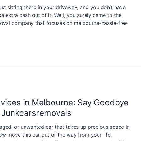
just sitting there in your driveway, and you don’t have
ke extra cash out of it. Well, you surely came to the
moval company that focuses on melbourne-hassle-free
rvices in Melbourne: Say Goodbye
h Junkcarsremovals
aged, or unwanted car that takes up precious space in
w move this car out of the way from your life,