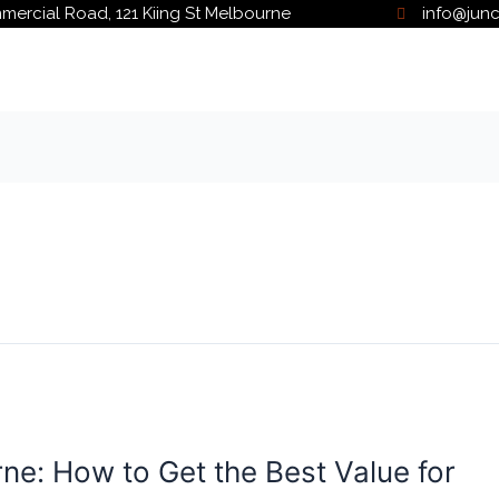
ercial Road, 121 Kiing St Melbourne
info@jun
ne: How to Get the Best Value for