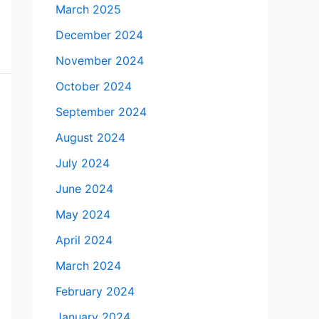
March 2025
December 2024
November 2024
October 2024
September 2024
August 2024
July 2024
June 2024
May 2024
April 2024
March 2024
February 2024
January 2024