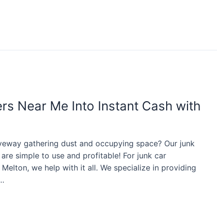
rs Near Me Into Instant Cash with
riveway gathering dust and occupying space? Our junk
re simple to use and profitable! For junk car
Melton, we help with it all. We specialize in providing
 …