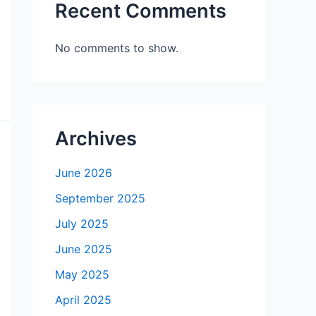
Recent Comments
No comments to show.
Archives
June 2026
September 2025
July 2025
June 2025
May 2025
April 2025