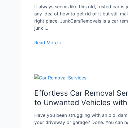
It always seems like this old, rusted car is 
any idea of how to get rid of it but still ma
right place! JunkCarsRemovals is a car re
junk …
Read More »
Effortless Car Removal Se
to Unwanted Vehicles wit
Have you been struggling with an old, dam
your driveway or garage? Done. You can no