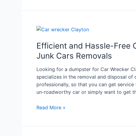
Efficient and Hassle-Free 
Junk Cars Removals
Looking for a dumpster for Car Wrecker Cl
specializes in the removal and disposal of 
professionally, so that you can get servic
un-roadworthy car or simply want to get t
Read More »