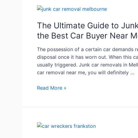
The Ultimate Guide to Jun
the Best Car Buyer Near M
The possession of a certain car demands re
disposal once it has worn out. When this car 
usually triggered. Junk car removals in Melb
car removal near me, you will definitely …
Read More »