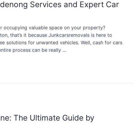
ndenong Services and Expert Car
car occupying valuable space on your property?
ton, that’s it because Junkcarsremovals is here to
ree solutions for unwanted vehicles. Well, cash for cars
tire process can be really …
ne: The Ultimate Guide by