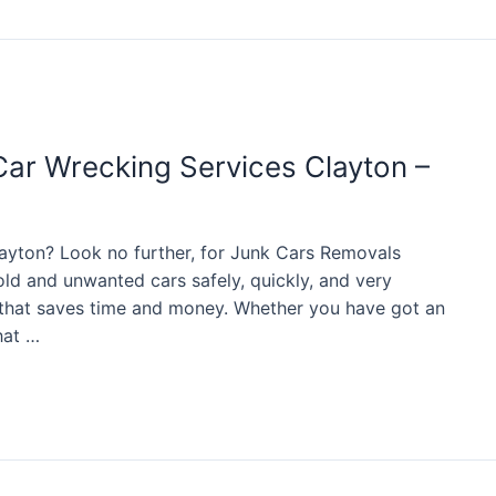
Car Wrecking Services Clayton –
ayton? Look no further, for Junk Cars Removals
old and unwanted cars safely, quickly, and very
e that saves time and money. Whether you have got an
hat …