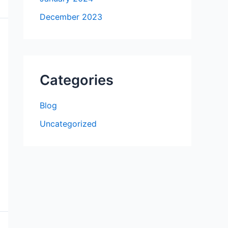
December 2023
Categories
Blog
Uncategorized