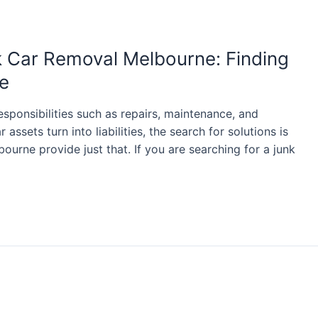
k Car Removal Melbourne: Finding
e
sponsibilities such as repairs, maintenance, and
assets turn into liabilities, the search for solutions is
ourne provide just that. If you are searching for a junk