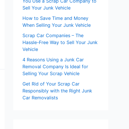
You Use a Scrap Car Company to
Sell Your Junk Vehicle
How to Save Time and Money
When Selling Your Junk Vehicle
Scrap Car Companies – The
Hassle-Free Way to Sell Your Junk
Vehicle
4 Reasons Using a Junk Car
Removal Company Is Ideal for
Selling Your Scrap Vehicle
Get Rid of Your Scrap Car
Responsibly with the Right Junk
Car Removalists