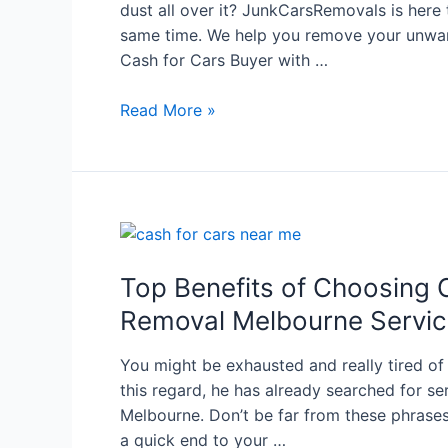
dust all over it? JunkCarsRemovals is here
same time. We help you remove your unwan
Cash for Cars Buyer with …
Read More »
Top Benefits of Choosing 
Removal Melbourne Servi
You might be exhausted and really tired of
this regard, he has already searched for se
Melbourne. Don’t be far from these phrases
a quick end to your …