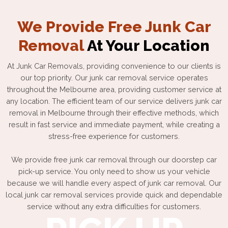
We Provide Free Junk Car
Removal
At Your Location
At Junk Car Removals, providing convenience to our clients is
our top priority. Our junk car removal service operates
throughout the Melbourne area, providing customer service at
any location. The efficient team of our service delivers junk car
removal in Melbourne through their effective methods, which
result in fast service and immediate payment, while creating a
stress-free experience for customers.
We provide free junk car removal through our doorstep car
pick-up service. You only need to show us your vehicle
because we will handle every aspect of junk car removal. Our
local junk car removal services provide quick and dependable
service without any extra difficulties for customers.