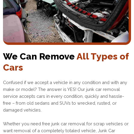
We Can Remove
All Types of
Cars
Confused if we accept a vehicle in any condition and with any
make or model? The answer is YES! Our junk car removal
service accepts cars in every condition, quickly and hassle-
free – from old sedans and SUVs to wrecked, rusted, or
damaged vehicles.
Whether you need free junk car removal for scrap vehicles or
want removal of a completely totaled vehicle, Junk Car