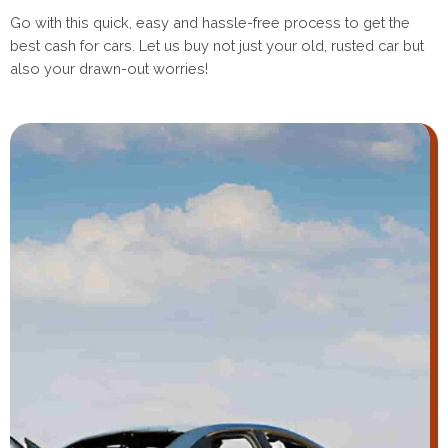
Go with this quick, easy and hassle-free process to get the
best cash for cars. Let us buy not just your old, rusted car but
also your drawn-out worries!