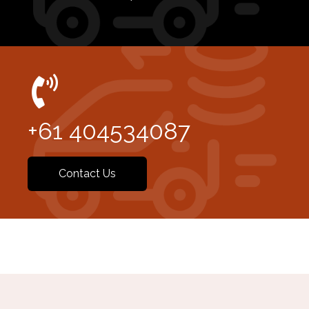
+61 404534087
Contact Us