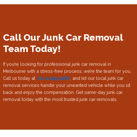
Call Our Junk Car Removal
Team Today!
If you’re looking for professional junk car removal in
Melbourne with a stress-free process, we’re the team for you.
Call us today at
+61 404534087
, and let our local junk car
removal services handle your unwanted vehicle while you sit
back and enjoy the compensation. Get same-day junk car
removal today with the most trusted junk car removals.