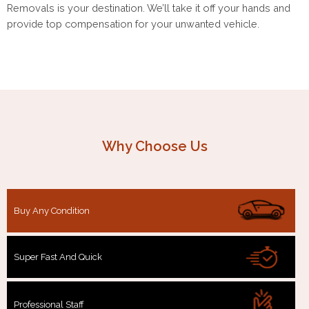
Removals is your destination. We’ll take it off your hands and
provide top compensation for your unwanted vehicle.
Why Choose Us
Buy Any Condition
Super Fast And Quick
Professional Staff