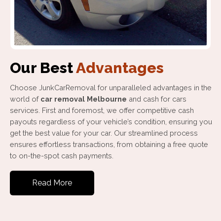
Our Best
Advantages
Choose JunkCarRemoval for unparalleled advantages in the
world of
car removal Melbourne
and cash for cars
services. First and foremost, we offer competitive cash
payouts regardless of your vehicle’s condition, ensuring you
get the best value for your car. Our streamlined process
ensures effortless transactions, from obtaining a free quote
to on-the-spot cash payments.
Read More