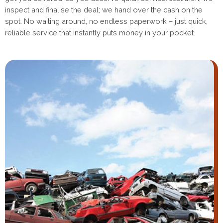
inspect and finalise the deal; we hand over the cash on the
spot. No waiting around, no endless paperwork – just quick,
reliable service that instantly puts money in your pocket.