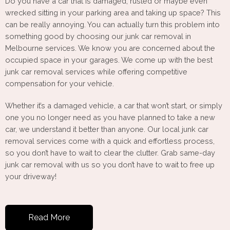
Do you have a car that is damaged, rusted or maybe even
wrecked sitting in your parking area and taking up space? This
can be really annoying. You can actually turn this problem into
something good by choosing our junk car removal in
Melbourne services. We know you are concerned about the
occupied space in your garages. We come up with the best
junk car removal services while offering competitive
compensation for your vehicle.
Whether it’s a damaged vehicle, a car that won’t start, or simply
one you no longer need as you have planned to take a new
car, we understand it better than anyone. Our local junk car
removal services come with a quick and effortless process,
so you don’t have to wait to clear the clutter. Grab same-day
junk car removal with us so you don’t have to wait to free up
your driveway!
Read More