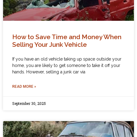
How to Save Time and Money When
Selling Your Junk Vehicle
If you have an old vehicle taking up space outside your
home, you are likely to get someone to take it off your
hands. However, selling a junk car via
READ MORE »
September 30, 2025