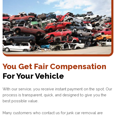
You Get Fair Compensation
For Your Vehicle
With our service, you receive instant payment on the spot. Our
process is transparent, quick, and designed to give you the
best possible value.
Many customers who contact us for junk car removal are