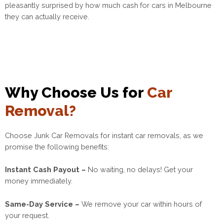
pleasantly surprised by how much cash for cars in Melbourne
they can actually receive.
Why Choose Us for
Car
Removal?
Choose Junk Car Removals for instant car removals, as we
promise the following benefits:
Instant Cash Payout –
No waiting, no delays! Get your
money immediately.
Same-Day Service –
We remove your car within hours of
your request.