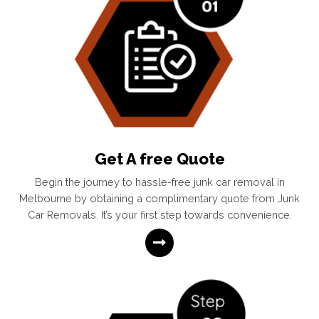
Get A free Quote
Begin the journey to hassle-free junk car removal in
Melbourne by obtaining a complimentary quote from Junk
Car Removals. It’s your first step towards convenience.