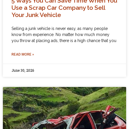
5 Ways You Can Save Time When You
Use a Scrap Car Company to Sell
Your Junk Vehicle
Selling a junk vehicle is never easy, as many people
know from experience. No matter how much money
you throw at placing ads, there is a high chance that you
READ MORE »
June 30, 2026