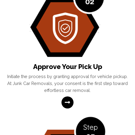
Approve Your Pick Up
Initiate the process by granting approval for vehicle pickup.
At Junk Car Removals, your consent is the first step toward
effortless car removal.