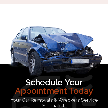
Schedule Your
Appointment Today
Your Car Removals & Wreckers Service
Specialist