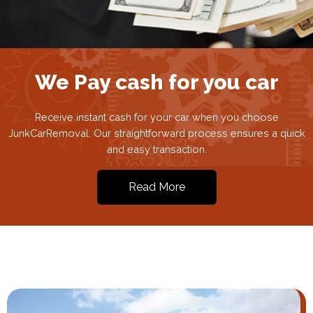
We Pay cash for you car
Receive instant cash for your car when you choose
JunkCarRemoval. Our straightforward process ensures a quick
and easy transaction.
Read More