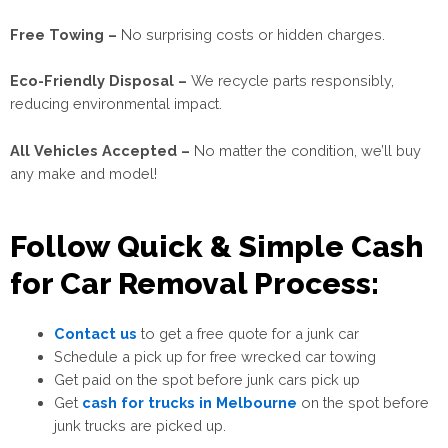
Free Towing –
No surprising costs or hidden charges.
Eco-Friendly Disposal –
We recycle parts responsibly,
reducing environmental impact.
All Vehicles Accepted –
No matter the condition, we’ll buy
any make and model!
Follow Quick & Simple Cash
for Car Removal Process:
Contact us
to get a free quote for a junk car
Schedule a pick up for free wrecked car towing
Get paid on the spot before junk cars pick up
Get
cash for trucks in Melbourne
on the spot before
junk trucks are picked
up.