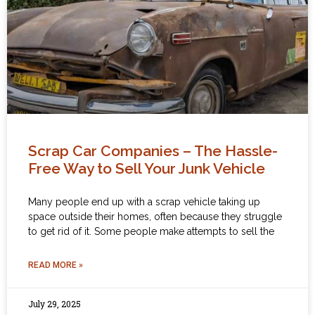
Scrap Car Companies – The Hassle-
Free Way to Sell Your Junk Vehicle
Many people end up with a scrap vehicle taking up
space outside their homes, often because they struggle
to get rid of it. Some people make attempts to sell the
READ MORE »
July 29, 2025