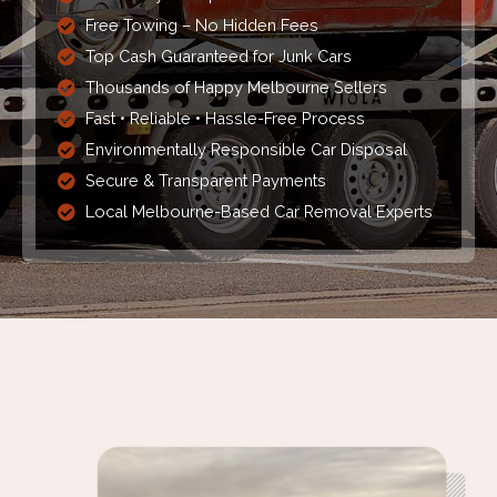
Free Towing – No Hidden Fees
Top Cash Guaranteed for Junk Cars
Thousands of Happy Melbourne Sellers
Fast • Reliable • Hassle-Free Process
Environmentally Responsible Car Disposal
Secure & Transparent Payments
Local Melbourne-Based Car Removal Experts