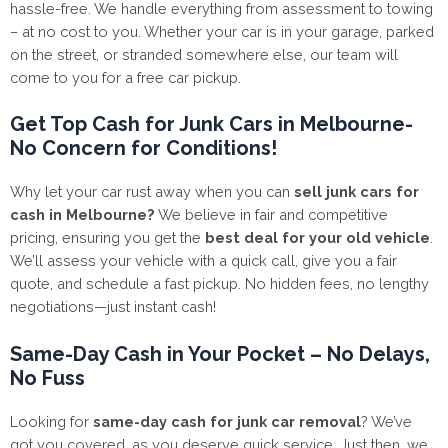
hassle-free. We handle everything from assessment to towing
– at no cost to you. Whether your car is in your garage, parked
on the street, or stranded somewhere else, our team will
come to you for a free car pickup.
Get Top Cash for Junk Cars in Melbourne-
No Concern for Conditions!
Why let your car rust away when you can
sell junk cars for
cash in Melbourne?
We believe in fair and competitive
pricing, ensuring you get the
best deal for your old vehicle
.
We’ll assess your vehicle with a quick call, give you a fair
quote, and schedule a fast pickup. No hidden fees, no lengthy
negotiations—just instant cash!
Same-Day Cash in Your Pocket – No Delays,
No Fuss
Looking for
same-day cash for junk car removal
? We’ve
got you covered, as you deserve quick service. Just then, we