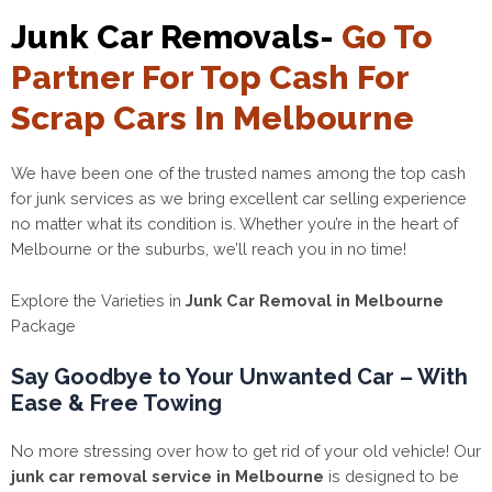
Junk Car Removals-
Go To
Partner For Top Cash For
Scrap Cars In Melbourne
We have been one of the trusted names among the top cash
for junk services as we bring excellent car selling experience
no matter what its condition is. Whether you’re in the heart of
Melbourne or the suburbs, we’ll reach you in no time!
Explore the Varieties in
Junk Car Removal in Melbourne
Package
Say Goodbye to Your Unwanted Car – With
Ease & Free Towing
No more stressing over how to get rid of your old vehicle! Our
junk car removal service in Melbourne
is designed to be