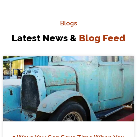
Blogs
Latest News &
Blog Feed