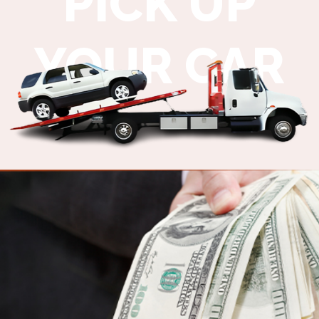
PICK UP
YOUR CAR