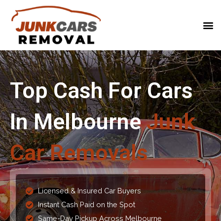
Top Cash For Cars
In Melbourne
Junk
Car Removals
Licensed & Insured Car Buyers
Instant Cash Paid on the Spot
Same-Day Pickup Across Melbourne