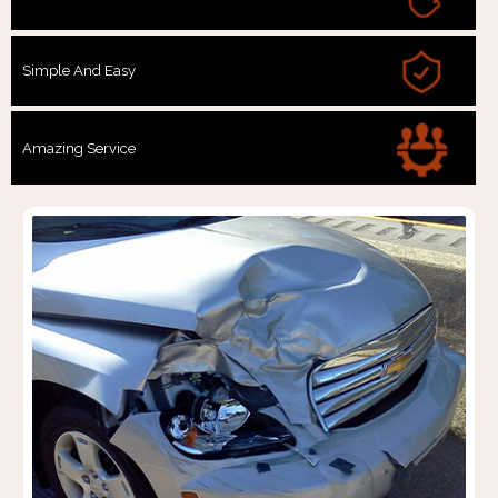
Simple And Easy
Amazing Service