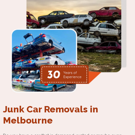
Junk Car Removals in
Melbourne