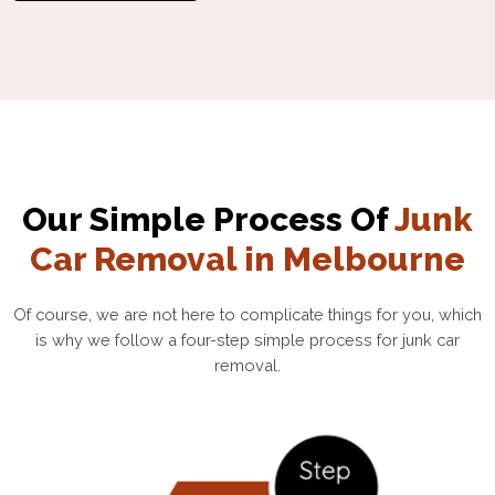
Our Simple Process Of
Junk
Car Removal in Melbourne
Of course, we are not here to complicate things for you, which
is why we follow a four-step simple process for junk car
removal.