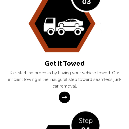
Get it Towed
Kickstart the process by having your vehicle towed. Our
efficient towing is the inaugural step toward seamless junk
car removal.