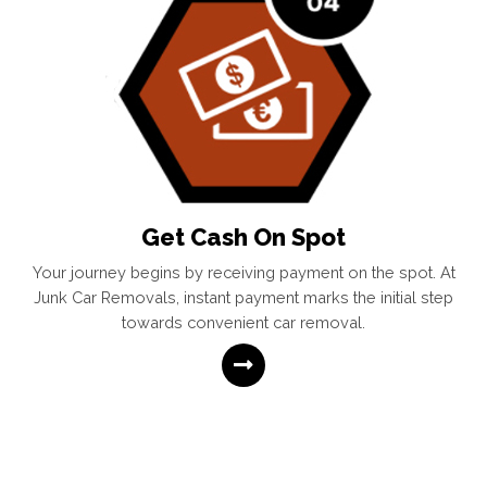
Get Cash On Spot
Your journey begins by receiving payment on the spot. At
Junk Car Removals, instant payment marks the initial step
towards convenient car removal.