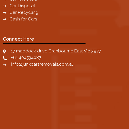
Car Disposal
Car Recycling
Cash for Cars
Connect Here
17 maddock drive Cranbourne East Vic 3977
+61 404534087
info@junkcarsremovals.com.au