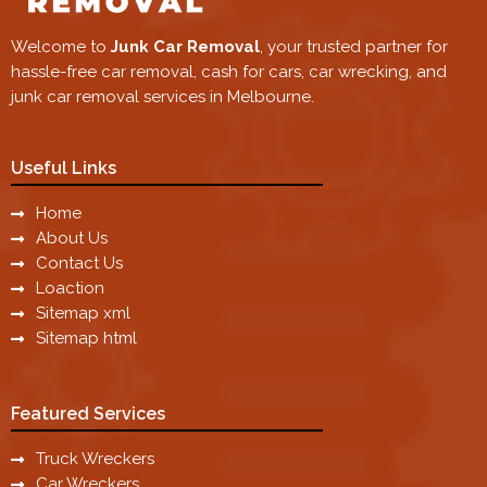
Welcome to
Junk Car Removal
, your trusted partner for
hassle-free car removal, cash for cars, car wrecking, and
junk car removal services in Melbourne.
Useful Links
Home
About Us
Contact Us
Loaction
Sitemap xml
Sitemap html
Featured Services
Truck Wreckers
Car Wreckers