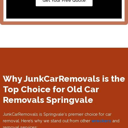
Get Your Free Quote
Why JunkCarRemovals is the
Top Choice for Old Car
Removals Springvale
JunkCarRemovals is Springvale
‘s premier choice for car
removal. Here’s why we stand out from other
wreckers
and
removal services: