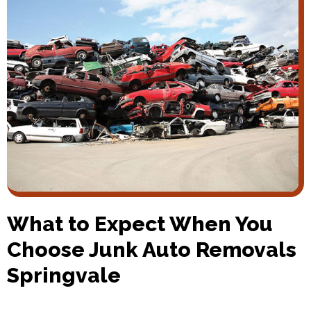
What to Expect When You
Choose Junk Auto Removals
Springvale