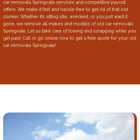
car removals Springvale services and competitive payout
offers. We make it fast and hassle-free to get rid of that old
clunker. Whether it’s sitting idle, wrecked, or you just want it
gone, we remove all makes and models of old car removals
Springvale. Let us take care of towing and scrapping while you
get paid. Call or go online now to get a free quote for your old
car removals Springvale!