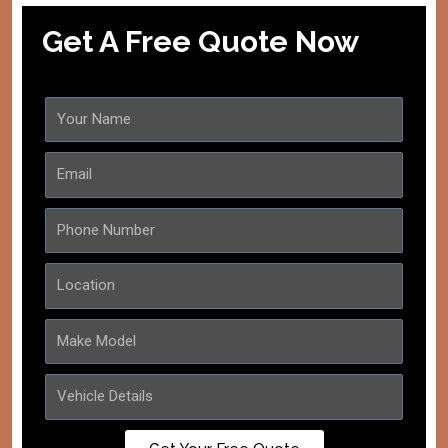
Get A Free Quote Now