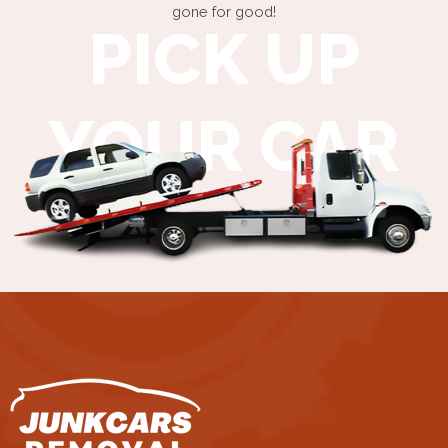
gone for good!
PICK UP
YOUR CAR