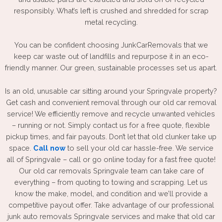
responsibly. What’s left is crushed and shredded for scrap
metal recycling.
You can be confident choosing JunkCarRemovals that we
keep car waste out of landfills and repurpose it in an eco-
friendly manner. Our green, sustainable processes set us apart.
Is an old, unusable car sitting around your Springvale property?
Get cash and convenient removal through our old car removal
service! We efficiently remove and recycle unwanted vehicles
– running or not. Simply contact us for a free quote, flexible
pickup times, and fair payouts. Don’t let that old clunker take up
space.
Call now
to sell your old car hassle-free. We service
all of Springvale – call or go online today for a fast free quote!
Our old car removals Springvale team can take care of
everything – from quoting to towing and scrapping. Let us
know the make, model, and condition and we’ll provide a
competitive payout offer. Take advantage of our professional
junk auto removals Springvale
services and make that old car