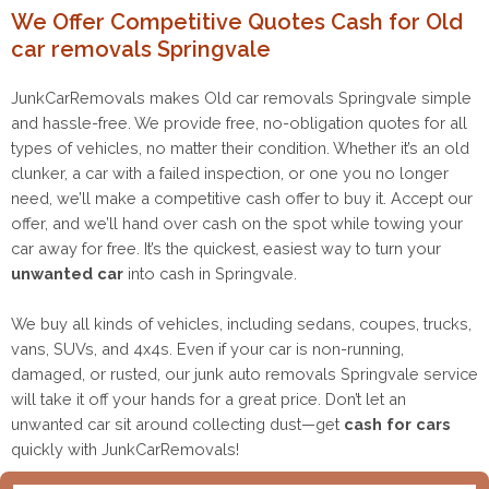
We Offer Competitive Quotes Cash for Old
car removals Springvale
JunkCarRemovals makes Old car removals Springvale simple
and hassle-free. We provide free, no-obligation quotes for all
types of vehicles, no matter their condition. Whether it’s an old
clunker, a car with a failed inspection, or one you no longer
need, we’ll make a competitive cash offer to buy it. Accept our
offer, and we’ll hand over cash on the spot while towing your
car away for free. It’s the quickest, easiest way to turn your
unwanted car
into cash in Springvale.
We buy all kinds of vehicles, including sedans, coupes, trucks,
vans, SUVs, and 4x4s. Even if your car is non-running,
damaged, or rusted, our junk auto removals Springvale service
will take it off your hands for a great price. Don’t let an
unwanted car sit around collecting dust—get
cash for cars
quickly with JunkCarRemovals!