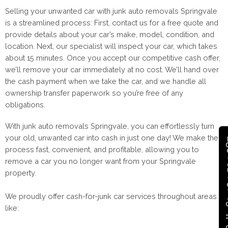
Selling your unwanted car with junk auto removals Springvale
is a streamlined process: First, contact us for a free quote and
provide details about your car’s make, model, condition, and
location. Next, our specialist will inspect your car, which takes
about 15 minutes. Once you accept our competitive cash offer,
we’ll remove your car immediately at no cost. We’ll hand over
the cash payment when we take the car, and we handle all
ownership transfer paperwork so you’re free of any
obligations.
With junk auto removals Springvale, you can effortlessly turn
your old, unwanted car into cash in just one day! We make the
Call +
process fast, convenient, and profitable, allowing you to
remove a car you no longer want from your Springvale
property.
We proudly offer cash-for-junk car services throughout areas
like: