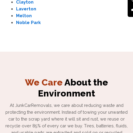
Clayton
Laverton
Melton
Noble Park
We Care
About the
Environment
At JunkCarRemovals, we care about reducing waste and
protecting the environment. Instead of towing your unwanted
car to the scrap yard where it will sit and rust, we reuse or
recycle over 85% of every car we buy. Tires, batteries, fluids,
and usable parts are extracted and sold on or recycled