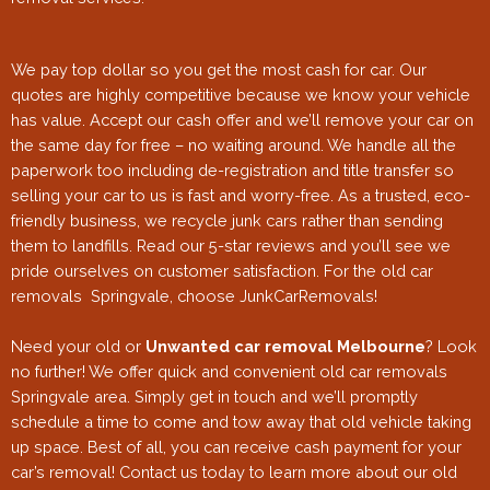
We pay top dollar so you get the most cash for car. Our
quotes are highly competitive because we know your vehicle
has value. Accept our cash offer and we’ll remove your car on
the same day for free – no waiting around. We handle all the
paperwork too including de-registration and title transfer so
selling your car to us is fast and worry-free. As a trusted, eco-
friendly business, we recycle junk cars rather than sending
them to landfills. Read our 5-star reviews and you’ll see we
pride ourselves on customer satisfaction. For the old car
removals Springvale
, choose JunkCarRemovals!
Need your old or
Unwanted car removal Melbourne
? Look
no further! We offer quick and convenient old car removals
Springvale area. Simply get in touch and we’ll promptly
schedule a time to come and tow away that old vehicle taking
up space. Best of all, you can receive cash payment for your
car’s removal! Contact us today to learn more about our old