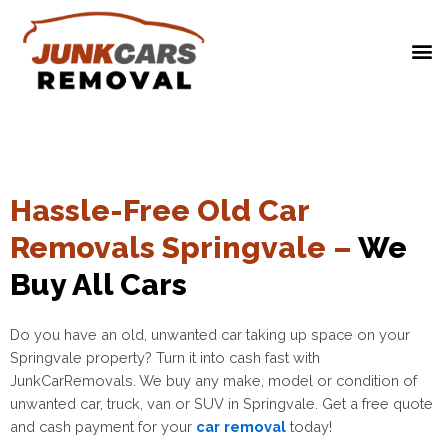
Hassle-Free Old Car
Removals Springvale –
We
Buy All Cars
Do you have an old, unwanted car taking up space on your
Springvale property? Turn it into cash fast with
JunkCarRemovals. We buy any make, model or condition of
unwanted car, truck, van or SUV in
Springvale
. Get a free quote
and cash payment for your
car removal
today!