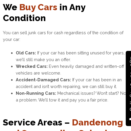
We
Buy Cars
in Any
Condition
You can sell junk cars for cash regardless of the condition of
your car:
Old Cars:
If your car has been sitting unused for years,
Call +
we’ll still make you an offer.
Wrecked Cars:
Even heavily damaged and written-off
vehicles are welcome.
Accident-Damaged Cars:
If your car has been in an
accident and isn’t worth repairing, we can still buy it.
Non-Running Cars:
Mechanical issues? Won’t start? Not
a problem. We’ll tow it and pay you a fair price.
Service Areas –
Dandenong