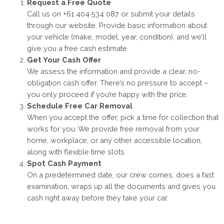
Request a Free Quote
Call us on +61 404 534 087 or submit your details
through our website. Provide basic information about
your vehicle (make, model, year, condition), and we’ll
give you a free cash estimate.
Get Your Cash Offer
We assess the information and provide a clear, no-
obligation cash offer. There’s no pressure to accept –
you only proceed if you’re happy with the price.
Schedule Free Car Removal
When you accept the offer, pick a time for collection that
works for you. We provide free removal from your
home, workplace, or any other accessible location,
along with flexible time slots.
Spot Cash Payment
On a predetermined date, our crew comes, does a fast
examination, wraps up all the documents and gives you
cash right away before they take your car.