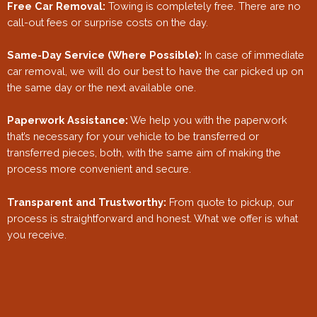
Free Car Removal:
Towing is completely free. There are no
call-out fees or surprise costs on the day.
Same-Day Service (Where Possible):
In case of immediate
car removal, we will do our best to have the car picked up on
the same day or the next available one.
Paperwork Assistance:
We help you with the paperwork
that’s necessary for your vehicle to be transferred or
transferred pieces, both, with the same aim of making the
process more convenient and secure.
Transparent and Trustworthy:
From quote to pickup, our
process is straightforward and honest. What we offer is what
you receive.