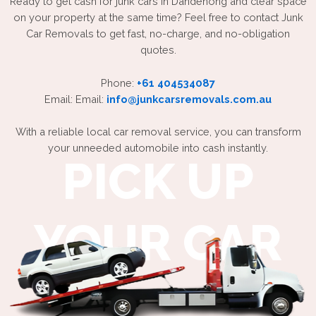
Ready to get cash for junk cars in Dandenong and clear space
on your property at the same time? Feel free to contact Junk
Car Removals to get fast, no-charge, and no-obligation
quotes.
Phone:
+61 404534087
Email: Email:
info@junkcarsremovals.com.au
With a reliable local car removal service, you can transform
your unneeded automobile into cash instantly.
PICK UP
YOUR CAR