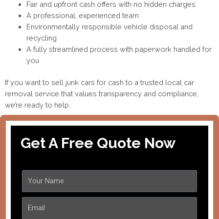
Fair and upfront cash offers with no hidden charges
A professional, experienced team
Environmentally responsible vehicle disposal and
recycling
A fully streamlined process with paperwork handled for
you
If you want to sell junk cars for cash to a trusted local car
removal service that values transparency and compliance,
we’re ready to help.
Get A Free Quote Now