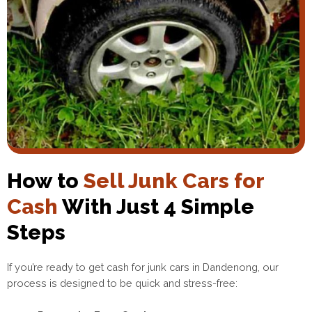
How to
Sell Junk Cars for
Cash
With Just 4 Simple
Steps
If you’re ready to get cash for junk cars in Dandenong, our
process is designed to be quick and stress-free: