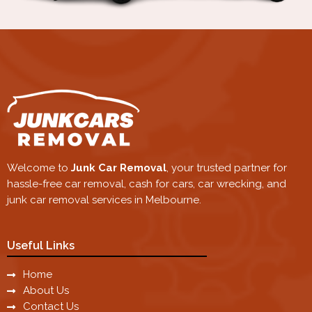
Welcome to
Junk Car Removal
, your trusted partner for
hassle-free car removal, cash for cars, car wrecking, and
junk car removal services in Melbourne.
Useful Links
Home
About Us
Contact Us