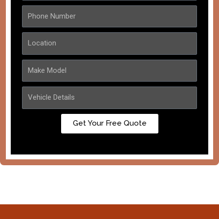
Get Your Free Quote