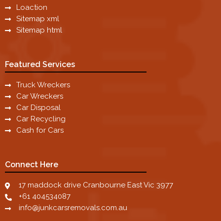
Loaction
Sitemap xml
Sitemap html
Featured Services
Truck Wreckers
Car Wreckers
Car Disposal
Car Recycling
Cash for Cars
Connect Here
17 maddock drive Cranbourne East Vic 3977
+61 404534087
info@junkcarsremovals.com.au