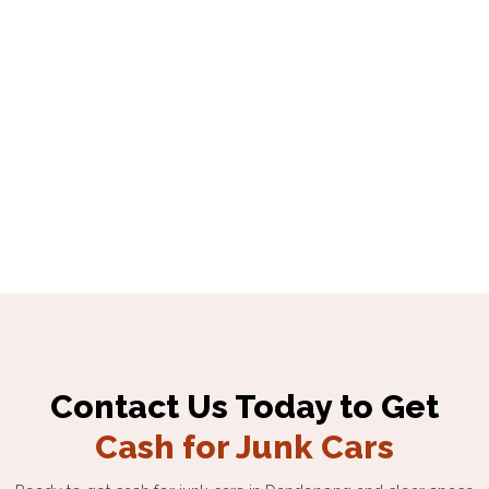
Contact Us Today to Get
Cash for Junk Cars