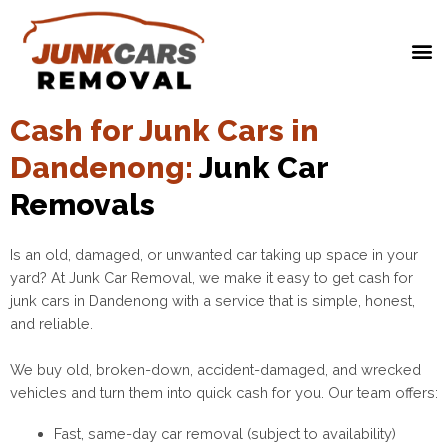
Cash for Junk Cars in
Dandenong:
Junk Car
Removals
Is an old, damaged, or unwanted car taking up space in your
yard? At Junk Car Removal, we make it easy to get cash for
junk cars in Dandenong with a service that is simple, honest,
and reliable.
We buy old, broken-down, accident-damaged, and wrecked
vehicles and turn them into quick cash for you. Our team offers:
Fast, same-day car removal (subject to availability)