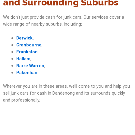
and Surrounding Suburbs
We don’t just provide cash for junk cars. Our services cover a
wide range of nearby suburbs, including:
Berwick
,
Cranbourne
,
Frankston
,
Hallam
,
Narre Warren
,
Pakenham
.
Wherever you are in these areas, we’ll come to you and help you
sell junk cars for cash in Dandenong and its surrounds quickly
and professionally.