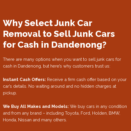
Why Select Junk Car
Removal to Sell Junk Cars
for Cash in Dandenong?
There are many options when you want to sell junk cars for
cash in Dandenong, but here’s why customers trust us:
Instant Cash Offers:
Receive a firm cash offer based on your
car’s details. No waiting around and no hidden charges at
pickup.
We Buy All Makes and Models:
We buy cars in any condition
and from any brand – including Toyota, Ford, Holden, BMW,
Honda, Nissan and many others.